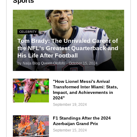
Sports
CELEBRITY
Tom Brady: The Unrivaled Career of
the NFL's Greatest Quarterback and
His Life After Football
by
Naija Blog Queen Olofofo
-
October 15, 2024
"How Lionel Messi's Arrival
Transformed Inter Miami: Stats,
Impact, and Achievements in
2024"
September 19, 2024
F1 Standings After the 2024
Azerbaijan Grand Prix
September 15, 2024