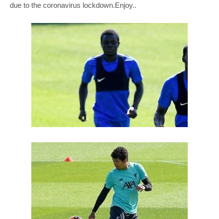
due to the coronavirus lockdown.Enjoy..