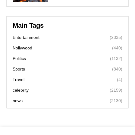
Main Tags
Entertainment
(2335)
Nollywood
(440)
Politics
(1132)
Sports
(840)
Travel
(4)
celebrity
(2159)
news
(2130)