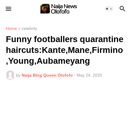
Home
celebrity
Funny footballers quarantine
haircuts:Kante,Mane,Firmino
,Young,Aubameyang
by
Naija Blog Queen Olofofo
-
May 24, 2020