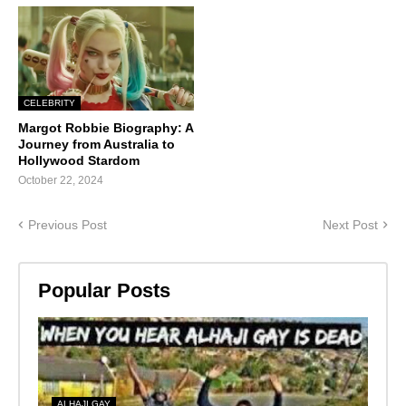
CELEBRITY
Margot Robbie Biography: A
Journey from Australia to
Hollywood Stardom
October 22, 2024
Previous Post
Next Post
Popular Posts
ALHAJI GAY