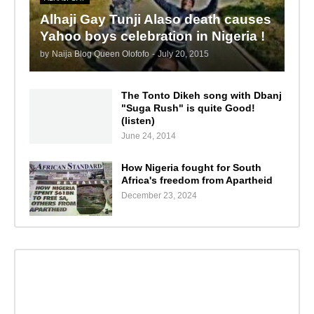
Alhaji Gay Tunji Alaso death causes
Yahoo boys celebration in Nigeria !
by
Naija Blog Queen Olofofo
-
July 20, 2015
The Tonto Dikeh song with Dbanj
"Suga Rush" is quite Good!
(listen)
June 24, 2014
How Nigeria fought for South
Africa's freedom from Apartheid
December 23, 2024