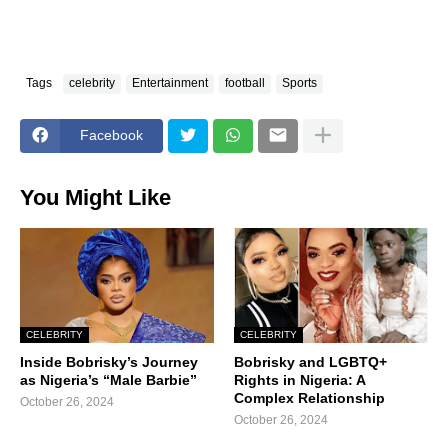
Tags
celebrity
Entertainment
football
Sports
Facebook
You Might Like
CELEBRITY
CELEBRITY
Inside Bobrisky’s Journey
Bobrisky and LGBTQ+
as Nigeria’s “Male Barbie”
Rights in Nigeria: A
Complex Relationship
October 26, 2024
October 26, 2024