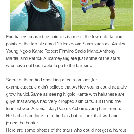
Footballers quarantine haircuts is one of the few entertaining
points of the terrible covid 19 lockdown.Stars such as Ashley
Young.Ngolo Kante,Robert Firmino,Sadio Mane,Anthony
Martial and Patrick Aubameyang,are just some of the stars
who have not been able to go to the barbers.
Some of them had shocking effects on fans,for
example,people didn't believe that Ashley young could actually
grow hair,lol.Same as seeing N'golo Kante with hair,these are
guys that always had
very cropped skin cuts.But i think the
funniest was Arsenal star, Patrick Aubameyang hair meme.
He had a hard time from the fans,but he took it all well and
joined the banter.
Here are some photos of the stars who could not get a haircut