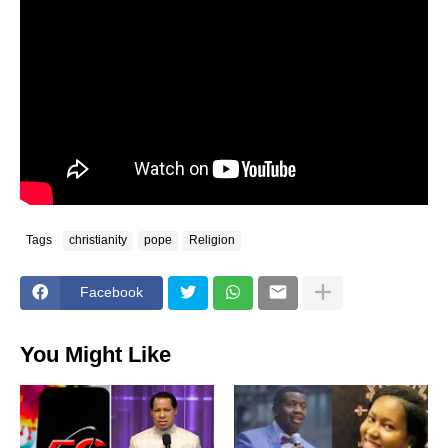
Tags
christianity
pope
Religion
Facebook
You Might Like