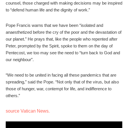
counsel, those charged with making decisions may be inspired
to “defend human life and the dignity of work.”
Pope Francis warns that we have been “isolated and
anaesthetized before the cry of the poor and the devastation of
our planet.” He prays that, like the people who repented after
Peter, prompted by the Spirit, spoke to them on the day of
Pentecost, we too may see the need to “turn back to God and
our neighbour”.
“We need to be united in facing all these pandemics that are
spreading,” said the Pope. “Not only that of the virus, but also
those of hunger, war, contempt for life, and indifference to
others.”
source Vatican News.