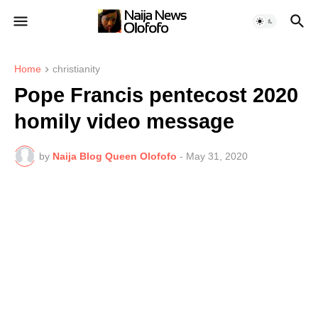
Home
christianity
Pope Francis pentecost 2020
homily video message
by
Naija Blog Queen Olofofo
-
May 31, 2020