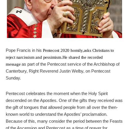
Pope Francis in his
Pentecost 2020 homily,
asks Christians to
reject narcissism and pessimism.He shared the recorded
as part of the Pentecost service of the Archbishop of
message
Canterbury, Right Reverend Justin Welby, on Pentecost
Sunday.
Pentecost celebrates the moment when the Holy Spirit
descended on the Apostles. One of the gifts they received was
the gift of tongues that allowed people from all over the then-
known world to understand the Apostles’ proclamation.
Because of this, many consider the period between the Feasts
of the Ascension and Pentecost as a time of prayer for