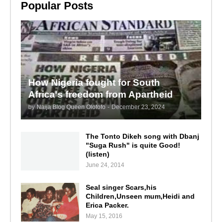
Popular Posts
How Nigeria fought for South
Africa's freedom from Apartheid
by
Naija Blog Queen Olofofo
-
December 23, 2024
The Tonto Dikeh song with Dbanj
"Suga Rush" is quite Good!
(listen)
June 24, 2014
Seal singer Scars,his
Children,Unseen mum,Heidi and
Erica Packer.
May 15, 2016