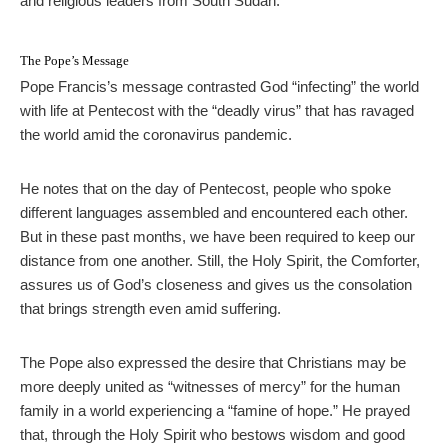
and religious leaders from South Sudan.
The Pope’s Message
Pope Francis’s message contrasted God “infecting” the world
with life at Pentecost with the “deadly virus” that has ravaged
the world amid the coronavirus pandemic.
He notes that on the day of Pentecost, people who spoke
different languages assembled and encountered each other.
But in these past months, we have been required to keep our
distance from one another. Still, the Holy Spirit, the Comforter,
assures us of God’s closeness and gives us the consolation
that brings strength even amid suffering.
The Pope also expressed the desire that Christians may be
more deeply united as “witnesses of mercy” for the human
family in a world experiencing a “famine of hope.” He prayed
that, through the Holy Spirit who bestows wisdom and good