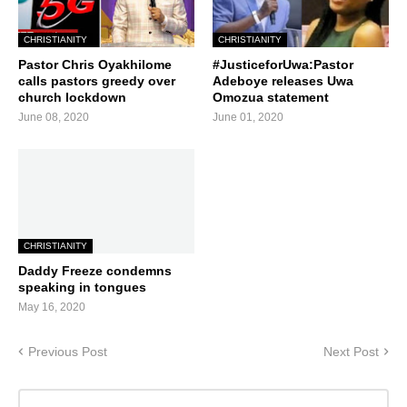
CHRISTIANITY
CHRISTIANITY
Pastor Chris Oyakhilome
#JusticeforUwa:Pastor
calls pastors greedy over
Adeboye releases Uwa
church lockdown
Omozua statement
June 08, 2020
June 01, 2020
CHRISTIANITY
Daddy Freeze condemns
speaking in tongues
May 16, 2020
Previous Post
Next Post