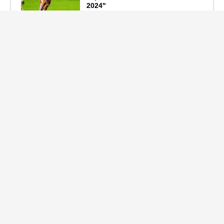
2024"
September 19, 2024
F1 Standings After the 2024
Azerbaijan Grand Prix
September 15, 2024
Main Tags
Entertainment
(2335)
Nollywood
(440)
Politics
(1132)
Sports
(840)
Travel
(4)
celebrity
(2159)