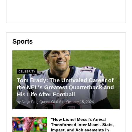
Sports
CELEBRITY
Tom Brady: The Unrivaled Career of
the NFL's Greatest Quarterback and
His Life After Football
by
Naija Blog Queen Olofofo
-
October 15, 2024
"How Lionel Messi's Arrival
Transformed Inter Miami: Stats,
Impact, and Achievements in