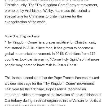
Christian unity. The “Thy Kingdom Come” prayer movement,
promoted by Archbishop Welby, has made this period a
special time for Christians to unite in prayer for the
evangelization of the world.
About Thy Kingdom Come
“Thy Kingdom Come” is a prayer initiative for Christian unity
that started in 2016. Since then, it has grown to become a
global ecumenical movement. In 2019, Christians from 172
countries took part in praying “Come Holy Spirit” so that more
people may come to have faith in Jesus Christ.
This is the second time that the Pope Francis has contributed
a video message for the “Thy Kingdom Come” movement.
Last year for the first time, Pope Francis recorded an
impromptu video message at the invitation of the Archbishop of
Canterbury during a retreat organized in the Vatican for political