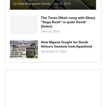
by
Naija Blog Queen Olofofo
-
July 20, 2015
The Tonto Dikeh song with Dbanj
"Suga Rush" is quite Good!
(listen)
June 24, 2014
How Nigeria fought for South
Africa's freedom from Apartheid
December 23, 2024