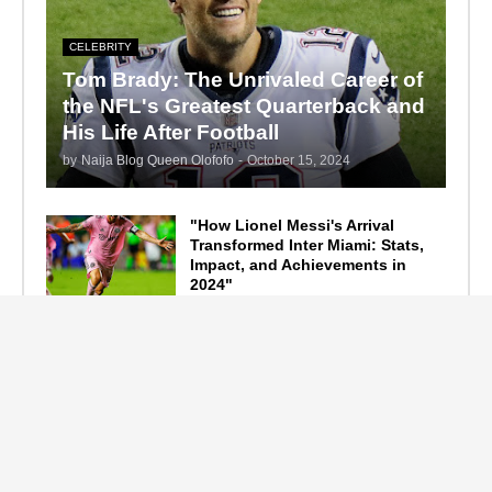
CELEBRITY
Tom Brady: The Unrivaled Career of
the NFL's Greatest Quarterback and
His Life After Football
by
Naija Blog Queen Olofofo
-
October 15, 2024
"How Lionel Messi's Arrival
Transformed Inter Miami: Stats,
Impact, and Achievements in
2024"
September 19, 2024
F1 Standings After the 2024
Azerbaijan Grand Prix
September 15, 2024