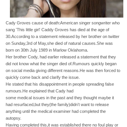
Cady Groves cause of death:American singer songwriter who
sang 'This little girl' Caddy Groves has died at the age of
30.According to a statement released by her brother on twitter
on Sunday,3rd of May,she died of natural causes.She was
born on 30th July 1989 in Marlow Oklahoma.
Her brother Cody, had earlier released a statement that they
did not know what the singer died of.Rumours quickly began
on social media giving different reasons.He was then forced to
quickly come back and clarify the issue.
He stated that his disappointment in people spreading false
rumours.He explained that Cady had
some medical issues in the past and they thought maybe it
had resurfaced,but they(the family)didn't want to release
anything until the medical examiner had completed the
autopsy.
Having completed this,it was established there no foul play or