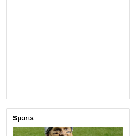
Sports