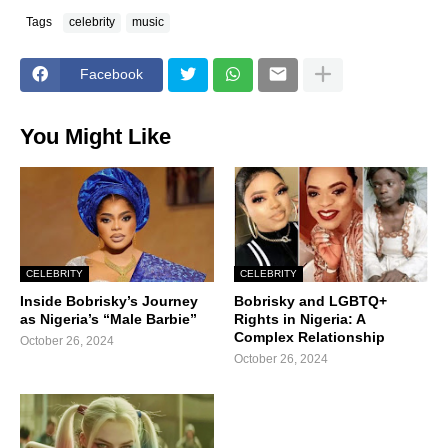
Tags
celebrity
music
Facebook
You Might Like
CELEBRITY
CELEBRITY
Inside Bobrisky’s Journey
Bobrisky and LGBTQ+
as Nigeria’s “Male Barbie”
Rights in Nigeria: A
Complex Relationship
October 26, 2024
October 26, 2024