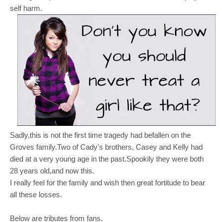
self harm.
Sadly,this is not the first time tragedy had befallen on the
Groves family.Two of Cady's brothers, Casey and Kelly had
died at a very young age in the past.Spookily they were both
28 years old,and now this.
I really feel for the family and wish then great fortitude to bear
all these losses.
Below are tributes from fans.