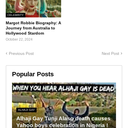
CELEBRITY
Margot Robbie Biography: A
Journey from Australia to
Hollywood Stardom
October 22, 2024
Previous Post
Next Post
Popular Posts
ALHAJI GAY
Alhaji Gay Tunji Alaso death causes
Yahoo boys celebration in Nigeria !