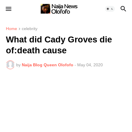
Home
celebrity
What did Cady Groves die
of:death cause
by
Naija Blog Queen Olofofo
-
May 04, 2020