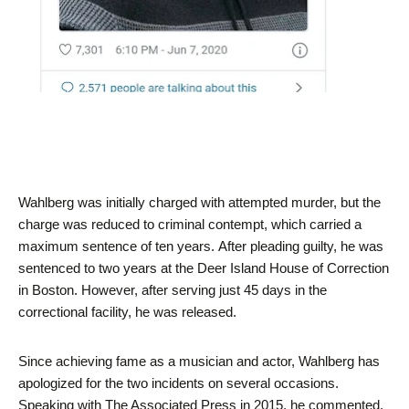
Wahlberg was initially charged with attempted murder, but the
charge was reduced to criminal contempt, which carried a
maximum sentence of ten years. After pleading guilty, he was
sentenced to two years at the Deer Island House of Correction
in Boston. However, after serving just 45 days in the
correctional facility, he was released.
Since achieving fame as a musician and actor, Wahlberg has
apologized for the two incidents on several occasions.
Speaking with The Associated Press in 2015, he commented,