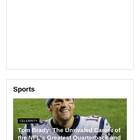
Sports
CELEBRITY
Tom Brady: The Unrivaled Career of
the NFL's Greatest Quarterback and