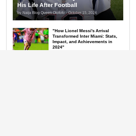
His Life After Football
by
Naija Blog Queen Olofofo
-
October 15, 2024
"How Lionel Messi's Arrival
Transformed Inter Miami: Stats,
Impact, and Achievements in
2024"
September 19, 2024
F1 Standings After the 2024
Azerbaijan Grand Prix
September 15, 2024
Main Tags
Entertainment
(2335)
Nollywood
(440)