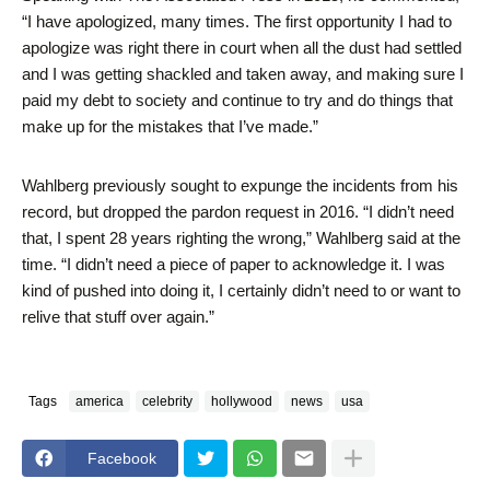
“I have apologized, many times. The first opportunity I had to
apologize was right there in court when all the dust had settled
and I was getting shackled and taken away, and making sure I
paid my debt to society and continue to try and do things that
make up for the mistakes that I’ve made.”
Wahlberg previously sought to expunge the incidents from his
record, but dropped the pardon request in 2016. “I didn’t need
that, I spent 28 years righting the wrong,” Wahlberg said at the
time. “I didn’t need a piece of paper to acknowledge it. I was
kind of pushed into doing it, I certainly didn’t need to or want to
relive that stuff over again.”
Tags
america
celebrity
hollywood
news
usa
Facebook