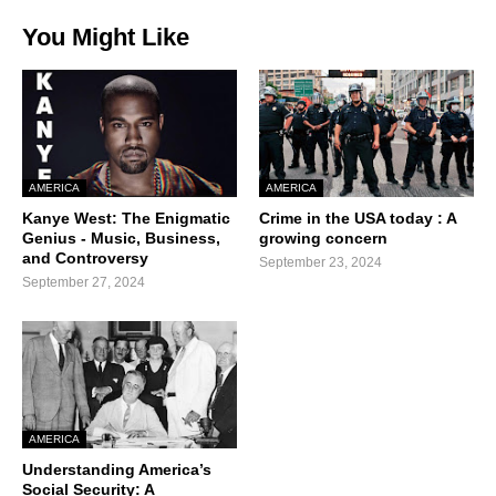
You Might Like
AMERICA
AMERICA
Kanye West: The Enigmatic
Crime in the USA today : A
Genius - Music, Business,
growing concern
and Controversy
September 23, 2024
September 27, 2024
AMERICA
Understanding America’s
Social Security: A