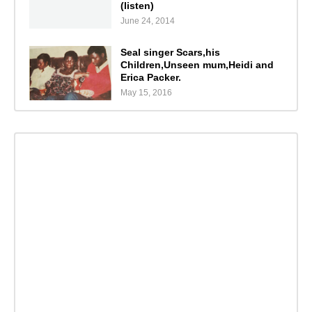
(listen)
June 24, 2014
Seal singer Scars,his
Children,Unseen mum,Heidi and
Erica Packer.
May 15, 2016