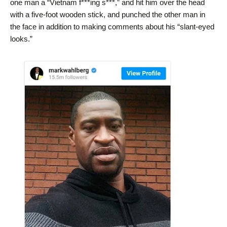
one man a “Vietnam f***ing s***,” and hit him over the head
with a five-foot wooden stick, and punched the other man in
the face in addition to making comments about his “slant-eyed
looks.”