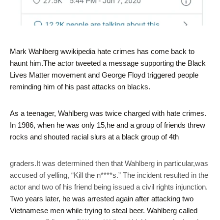
Mark Wahlberg wwikipedia hate crimes has come back to
haunt him.The actor tweeted a message supporting the Black
Lives Matter movement and George Floyd triggered people
reminding him of his past attacks on blacks.
As a teenager, Wahlberg was twice charged with hate crimes.
In 1986, when he was only 15,he and a group of friends threw
rocks and shouted racial slurs at a black group of 4th
graders.It was determined then that Wahlberg in particular,was
accused of yelling, “Kill the n****s.” The incident resulted in the
actor and two of his friend being issued a civil rights injunction.
Two years later, he was arrested again after attacking two
Vietnamese men while trying to steal beer. Wahlberg called