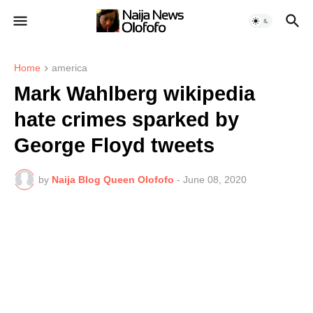
Home
america
Mark Wahlberg wikipedia
hate crimes sparked by
George Floyd tweets
by
Naija Blog Queen Olofofo
-
June 08, 2020