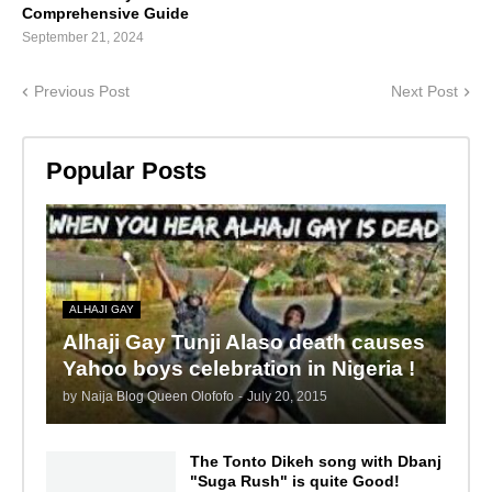
Comprehensive Guide
September 21, 2024
Previous Post
Next Post
Popular Posts
ALHAJI GAY
Alhaji Gay Tunji Alaso death causes
Yahoo boys celebration in Nigeria !
by
Naija Blog Queen Olofofo
-
July 20, 2015
The Tonto Dikeh song with Dbanj
"Suga Rush" is quite Good!