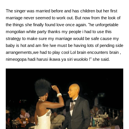
The singer was married before and has children but her first
marriage never seemed to work out. But now from the look of
the things she finally found love once again. "he unforgetable
mongolian white party thanks my people i had to use this
strategy to make sure my marriage would be safe cause my
baby is hot and am fire !we must be having lots of pending side
arrangements,we had to play cool Lol brain encounters brain ,
nimeogopa hadi harusi ikawa ya siri wuololo !" she said.