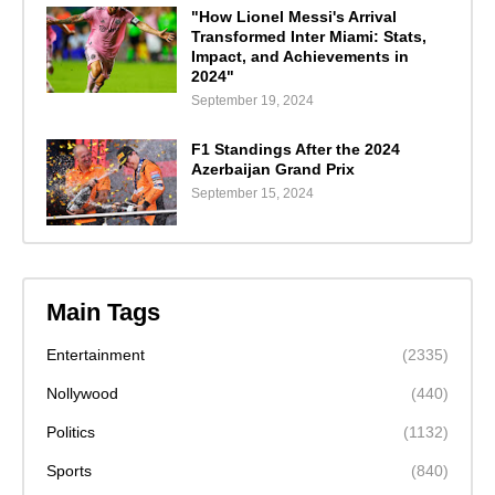
"How Lionel Messi's Arrival
Transformed Inter Miami: Stats,
Impact, and Achievements in
2024"
September 19, 2024
F1 Standings After the 2024
Azerbaijan Grand Prix
September 15, 2024
Main Tags
Entertainment
(2335)
Nollywood
(440)
Politics
(1132)
Sports
(840)