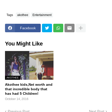
Tags
akothee
Entertainment
Facebook
You Might Like
AKOTHEE
Akothee kids,Net worth and
that incredible body that
has had 5 Children!
October 14, 2016
Previous Post
Next Post