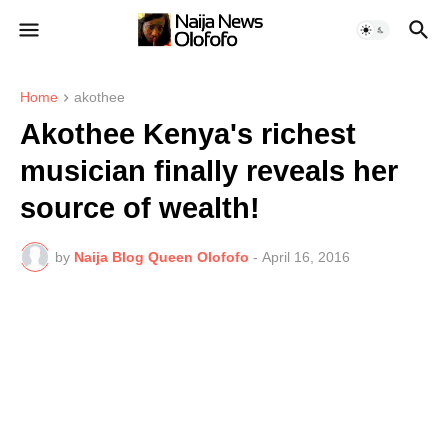
Home
akothee
Akothee Kenya's richest
musician finally reveals her
source of wealth!
by
Naija Blog Queen Olofofo
-
April 16, 2016