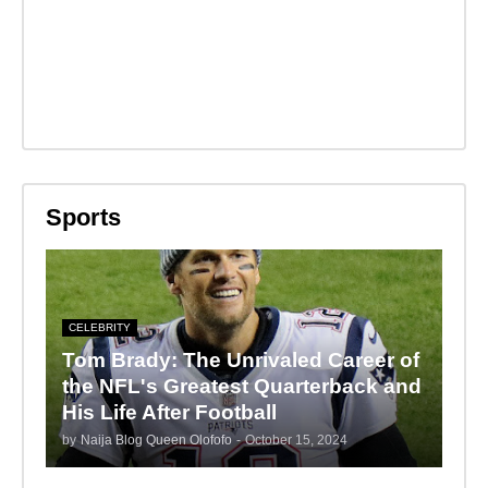
Sports
CELEBRITY
Tom Brady: The Unrivaled Career of
the NFL's Greatest Quarterback and
His Life After Football
by
Naija Blog Queen Olofofo
-
October 15, 2024