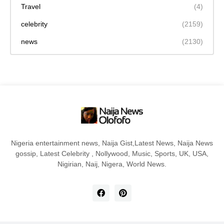
Travel
(4)
celebrity
(2159)
news
(2130)
Nigeria entertainment news, Naija Gist,Latest News, Naija News
gossip, Latest Celebrity , Nollywood, Music, Sports, UK, USA,
Nigirian, Naij, Nigera, World News.