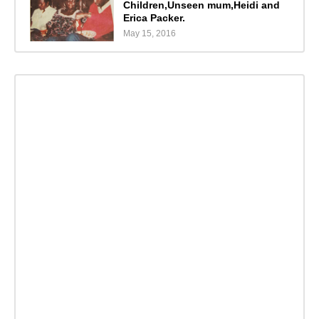
Children,Unseen mum,Heidi and
Erica Packer.
May 15, 2016