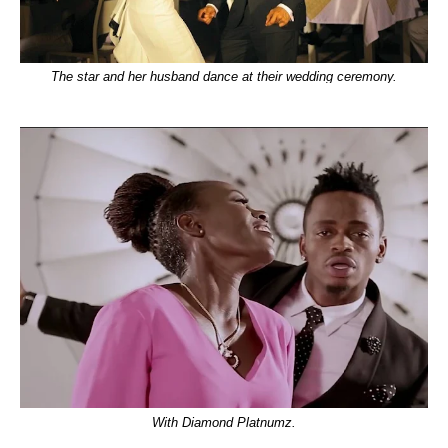
The star and her husband dance at their wedding ceremony.
With Diamond Platnumz.