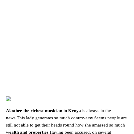
Akothee the richest musician in Kenya
is always in the
news.This lady generates so much controversy.Seems people are
still not able to get their heads round how she amassed so much
wealth and properties.
Having been accused, on several