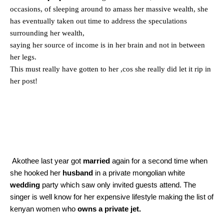
occasions, of sleeping around to amass her massive wealth, she
has eventually taken out time to address the speculations
surrounding her wealth,
saying her source of income is in her brain and not in between
her legs.
This must really have gotten to her ,cos she really did let it rip in
her post!
Akothee last year got
married
again for a second time when
she hooked her
husband
in a private mongolian white
wedding
party which saw only invited guests attend. The
singer is well know for her expensive lifestyle making the list of
kenyan women who
owns a private jet.