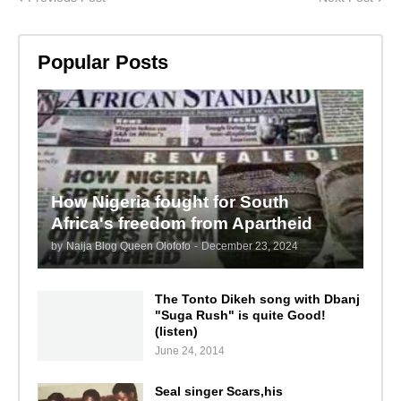
Popular Posts
How Nigeria fought for South
Africa's freedom from Apartheid
by
Naija Blog Queen Olofofo
-
December 23, 2024
The Tonto Dikeh song with Dbanj
"Suga Rush" is quite Good!
(listen)
June 24, 2014
Seal singer Scars,his