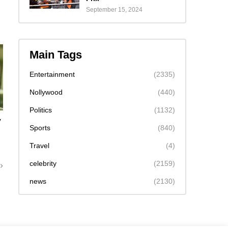
September 15, 2024
Main Tags
Entertainment
(2335)
Nollywood
(440)
Politics
(1132)
y
Sports
(840)
m
Travel
(4)
celebrity
(2159)
news
(2130)