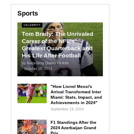
Sports
CELEBRITY
Tom Brady: The Unrivaled
Career of the NFL's
Greatest Quarterback and
His Life After Football
by
Naija Blog Queen Olofofo
-
October 15, 2024
"How Lionel Messi's
Arrival Transformed Inter
Miami: Stats, Impact, and
Achievements in 2024"
September 19, 2024
F1 Standings After the
2024 Azerbaijan Grand
Prix