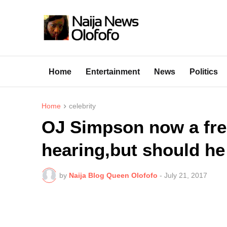
Home
Entertainment
News
Politics
Home
celebrity
OJ Simpson now a fre
hearing,but should he
by
Naija Blog Queen Olofofo
-
July 21, 2017