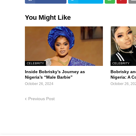
You Might Like
CELEBRITY
CELEBRITY
Inside Bobrisky’s Journey as
Bobrisky an
Nigeria’s “Male Barbie”
Nigeria: A 
October 26, 2024
October 26, 20
Previous Post