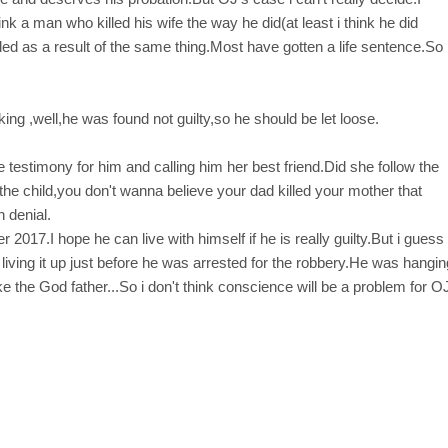
nk a man who killed his wife the way he did(at least i think he did
d as a result of the same thing.Most have gotten a life sentence.So
king ,well,he was found not guilty,so he should be let loose.
testimony for him and calling him her best friend.Did she follow the
the child,you don't wanna believe your dad killed your mother that
n denial.
2017.I hope he can live with himself if he is really guilty.But i guess
iving it up just before he was arrested for the robbery.He was hangin
ke the God father...So i don't think conscience will be a problem for O