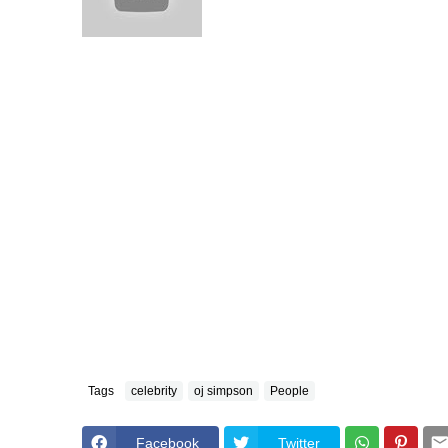
Tags
celebrity
oj simpson
People
Facebook
Twitter