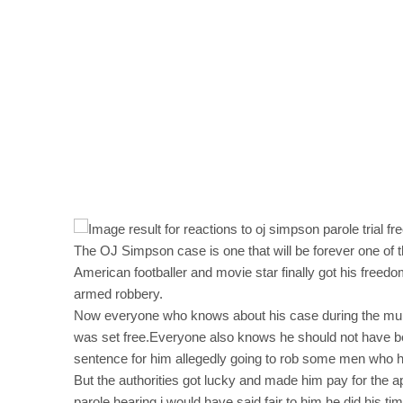
The OJ Simpson case is one that will be forever one of 
American footballer and movie star finally got his freed
armed robbery.
Now everyone who knows about his case during the murde
was set free.Everyone also knows he should not have be
sentence for him allegedly going to rob some men who h
But the authorities got lucky and made him pay for the a
parole hearing,i would have said,fair to him,he did his ti