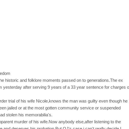
the historic and folklore moments passed on to generations.The ex
om yesterday after serving 9 years of a 33 year sentence for charges o
r trial of his wife Nicole,knows the man was guilty even though he
en jailed or at the most gotten community service or suspended
ad stolen his memorabilia's.
pparent murder of his wife.Now anybody else,after listening to the
me and deserves his probation.But OJ's case i can't really decide.I