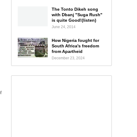
The Tonto Dikeh song
with Dbanj "Suga Rush"
is quite Good!(listen)
June 24, 2014
How Nigeria fought for
South Africa's freedom
from Apartheid
December 23, 2024
f