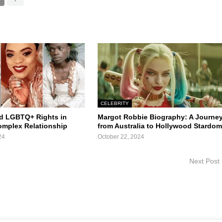
CELEBRITY
d LGBTQ+ Rights in
Margot Robbie Biography: A Journe
Complex Relationship
from Australia to Hollywood Stardo
24
October 22, 2024
Next Post