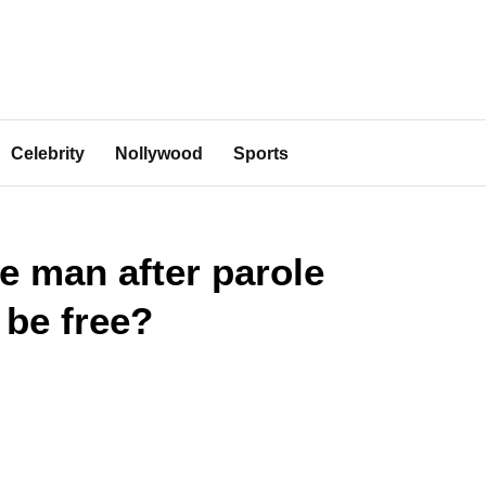
Celebrity
Nollywood
Sports
e man after parole
 be free?