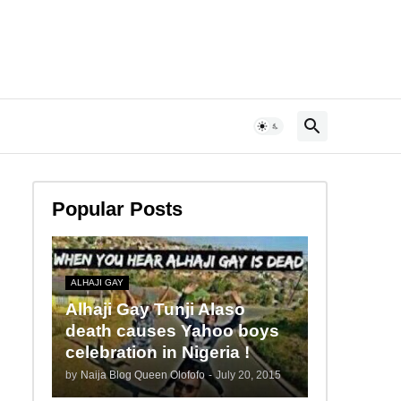
Popular Posts
ALHAJI GAY
Alhaji Gay Tunji Alaso
death causes Yahoo boys
celebration in Nigeria !
by
Naija Blog Queen Olofofo
-
July 20, 2015