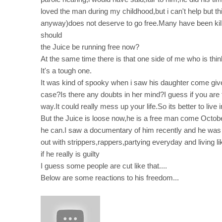
loved the man during my childhood,but i can't help but thi
anyway)does not deserve to go free.Many have been kille
should
the Juice be running free now?
At the same time there is that one side of me who is thin
It's a tough one.
It was kind of spooky when i saw his daughter come give 
case?Is there any doubts in her mind?I guess if you are 
way.It could really mess up your life.So its better to live i
But the Juice is loose now,he is a free man come October 
he can.I saw a documentary of him recently and he was l
out with strippers,rappers,partying everyday and living li
if he really is guilty
I guess some people are cut like that....
Below are some reactions to his freedom...