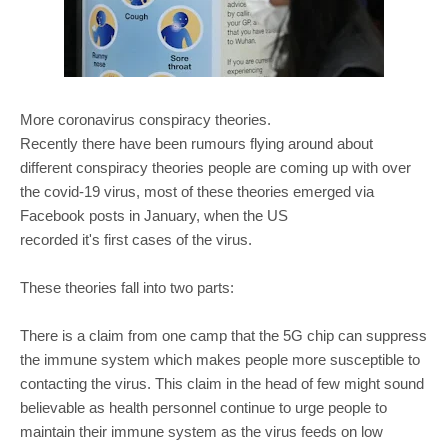
More coronavirus conspiracy theories.
Recently there have been rumours flying around about
different conspiracy theories people are coming up with over
the covid-19 virus, most of these theories emerged via
Facebook posts in January, when the US
recorded it's first cases of the virus.
These theories fall into two parts:
There is a claim from one camp that the 5G chip can suppress
the immune system which makes people more susceptible to
contacting the virus. This claim in the head of few might sound
believable as health personnel continue to urge people to
maintain their immune system as the virus feeds on low