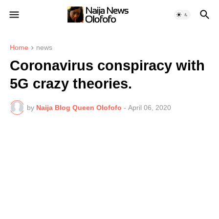
Home
news
Coronavirus conspiracy with
5G crazy theories.
by
Naija Blog Queen Olofofo
-
April 06, 2020