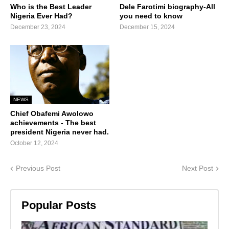
Who is the Best Leader
Dele Farotimi biography-All
Nigeria Ever Had?
you need to know
December 23, 2024
December 15, 2024
NEWS
Chief Obafemi Awolowo
achievements - The best
president Nigeria never had.
October 12, 2024
Previous Post
Next Post
Popular Posts