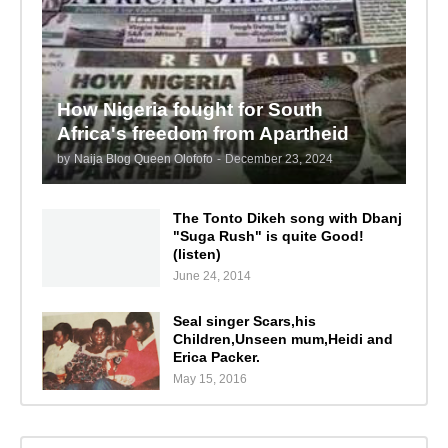
How Nigeria fought for South
Africa's freedom from Apartheid
by
Naija Blog Queen Olofofo
-
December 23, 2024
The Tonto Dikeh song with Dbanj
"Suga Rush" is quite Good!
(listen)
June 24, 2014
Seal singer Scars,his
Children,Unseen mum,Heidi and
Erica Packer.
May 15, 2016