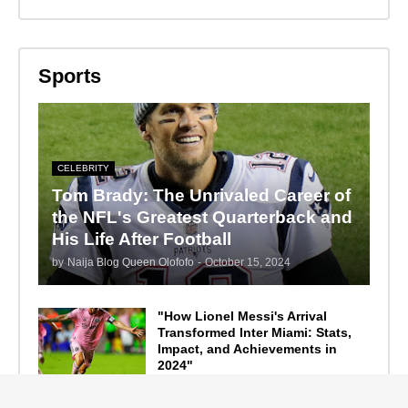
Sports
CELEBRITY
Tom Brady: The Unrivaled Career of
the NFL's Greatest Quarterback and
His Life After Football
by
Naija Blog Queen Olofofo
-
October 15, 2024
"How Lionel Messi's Arrival
Transformed Inter Miami: Stats,
Impact, and Achievements in
2024"
September 19, 2024