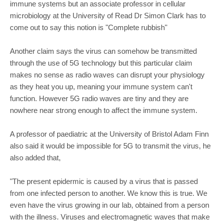
immune systems but an associate professor in cellular
microbiology at the University of Read Dr Simon Clark has to
come out to say this notion is "Complete rubbish"
Another claim says the virus can somehow be transmitted
through the use of 5G technology but this particular claim
makes no sense as radio waves can disrupt your physiology
as they heat you up, meaning your immune system can't
function. However 5G radio waves are tiny and they are
nowhere near strong enough to affect the immune system.
A professor of paediatric at the University of Bristol Adam Finn
also said it would be impossible for 5G to transmit the virus, he
also added that,
"The present epidermic is caused by a virus that is passed
from one infected person to another. We know this is true. We
even have the virus growing in our lab, obtained from a person
with the illness. Viruses and electromagnetic waves that make