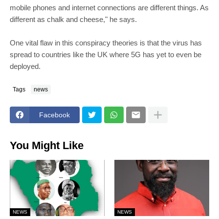
mobile phones and internet connections are different things. As
different as chalk and cheese," he says.
One vital flaw in this conspiracy theories is that the virus has
spread to countries like the UK where 5G has yet to even be
deployed.
Tags
news
Facebook
You Might Like
NEWS
NEWS