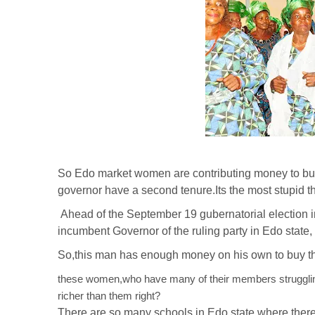
So Edo market women are contributing money to buy
governor have a second tenure.Its the most stupid th
Ahead of the September 19 gubernatorial election in
incumbent Governor of the ruling party in Edo state
So,this man has enough money on his own to buy th
these women,who have many of their members struggling t
richer than them right?
There are so many schools in Edo state,where there a