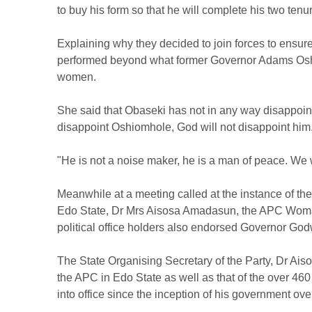
to buy his form so that he will complete his two tenu
Explaining why they decided to join forces to ensur
performed beyond what former Governor Adams Oshi
women.
She said that Obaseki has not in any way disappoi
disappoint Oshiomhole, God will not disappoint him
"He is not a noise maker, he is a man of peace. We w
Meanwhile at a meeting called at the instance of th
Edo State, Dr Mrs Aisosa Amadasun, the APC Woma
political office holders also endorsed Governor Godw
The State Organising Secretary of the Party, Dr Ais
the APC in Edo State as well as that of the over 4
into office since the inception of his government ove