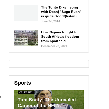
The Tonto Dikeh song
with Dbanj "Suga Rush"
is quite Good!(listen)
June 24, 2014
How Nigeria fought for
South Africa's freedom
from Apartheid
December 23, 2024
Sports
CELEBRITY
r
Tom Brady: The Unrivaled
Career of the NFL's