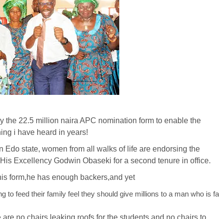
 the 22.5 million naira APC nomination form to enable the
ing i have heard in years!
 Edo state, women from all walks of life are endorsing the
, His Excellency Godwin Obaseki for a second tenure in office.
is form,he has enough backers,and yet
o feed their family feel they should give millions to a man who is fa
re no chairs,leaking roofs for the students and no chairs to