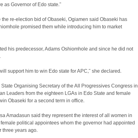
re as Governor of Edo state."
e the re-election bid of Obaseki, Ogiamen said Obaseki has
omhole promised them while introducing him to market
nted his predecessor, Adams Oshiomhole and since he did not
.
ill support him to win Edo state for APC," she declared.
e State Organising Secretary of the All Progressives Congress in
n Leaders from the eighteen LGAs in Edo State and female
in Obaseki for a second term in office.
osa Amadasun said they represent the interest of all women in
60 female political appointees whom the governor had appointed
r three years ago.