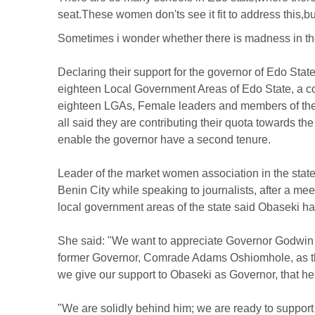
seat.These women don'ts see it fit to address this,
Sometimes i wonder whether there is madness in the w
Declaring their support for the governor of Edo Sta
eighteen Local Government Areas of Edo State, a co
eighteen LGAs, Female leaders and members of the 
all said they are contributing their quota towards t
enable the governor have a second tenure.
Leader of the market women association in the st
Benin City while speaking to journalists, after a me
local government areas of the state said Obaseki h
She said: "We want to appreciate Governor Godwin O
former Governor, Comrade Adams Oshiomhole, as the 
we give our support to Obaseki as Governor, that he 
"We are solidly behind him; we are ready to support 