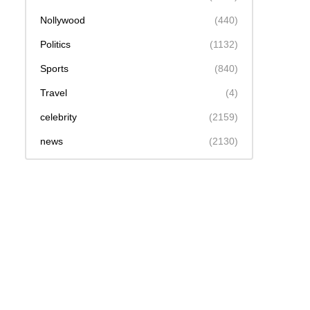
Nollywood
(440)
Politics
(1132)
Sports
(840)
Travel
(4)
celebrity
(2159)
news
(2130)