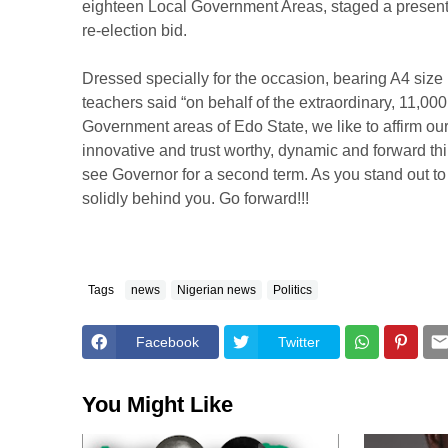
eighteen Local Government Areas, staged a presentat
re-election bid.
Dressed specially for the occasion, bearing A4 size
teachers said “on behalf of the extraordinary, 11,000
Government areas of Edo State, we like to affirm ou
innovative and trust worthy, dynamic and forward 
see Governor for a second term. As you stand out to
solidly behind you. Go forward!!!
Tags
news
Nigerian news
Politics
Facebook
Twitter
You Might Like