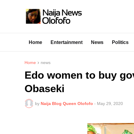
Home
Entertainment
News
Politics
Home
news
Edo women to buy gov
Obaseki
by
Naija Blog Queen Olofofo
-
May 29, 2020