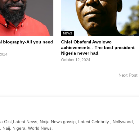
NEWS
mi biography-All you need
Chief Obafemi Awolowo
achievements - The best president
Nigeria never had.
2024
October 12, 2024
Next Post
a Gist,Latest News, Naija News gossip, Latest Celebrity , Nollywood,
, Naij, Nigera, World News.