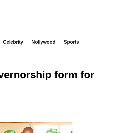
Celebrity
Nollywood
Sports
ernorship form for