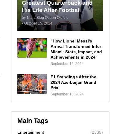
Greatest Quarterback and
His Life After Football
by
Naija Blog Queen Olofofo
-
October 15, 2024
e
"How Lionel Messi's
Arrival Transformed Inter
Miami: Stats, Impact, and
Achievements in 2024"
September 19, 2024
n
F1 Standings After the
2024 Azerbaijan Grand
Prix
September 15, 2024
Main Tags
Entertainment
(2335)