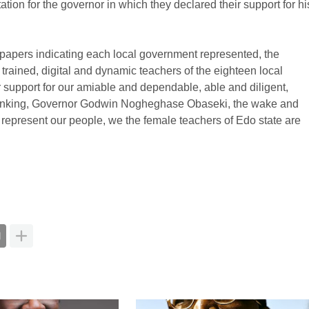
ion for the governor in which they declared their support for hi
 papers indicating each local government represented, the
 trained, digital and dynamic teachers of the eighteen local
r support for our amiable and dependable, able and diligent,
thinking, Governor Godwin Nogheghase Obaseki, the wake and
 represent our people, we the female teachers of Edo state are