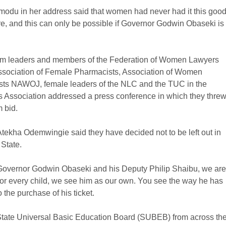
du in her address said that women had never had it this goo
ore, and this can only be possible if Governor Godwin Obaseki is
em leaders and members of the Federation of Women Lawyers
 Association of Female Pharmacists, Association of Women
sts NAWOJ, female leaders of the NLC and the TUC in the
s Association addressed a press conference in which they thre
 bid.
ekha Odemwingie said they have decided not to be left out in
 State.
 Governor Godwin Obaseki and his Deputy Philip Shaibu, we are
or every child, we see him as our own. You see the way he has
 the purchase of his ticket.
 State Universal Basic Education Board (SUBEB) from across th