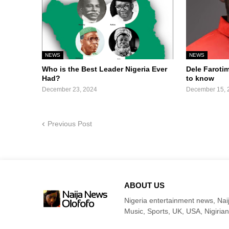
NEWS
NEWS
Who is the Best Leader Nigeria Ever
Dele Faroti
Had?
to know
December 23, 2024
December 15, 
Previous Post
ABOUT US
Nigeria entertainment news, Naij
Music, Sports, UK, USA, Nigirian