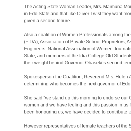
The Acting State Woman Leader, Mrs. Maimuna Momo
in Edo State and that like Oliver Twist they want m
given a second tenure.
Also a coalition of Women Professionals among th
(FIDA), Association of Private School Proprietors,
Engineers, National Association of Women Journali
State, and members of the Idia College Old Student
their weight behind Governor Obaseki’s second term
Spokesperson the Coalition, Reverend Mrs. Helen At
determining who becomes the next governor of Edo
She said “we stand up this morning to endorse our
women and we have feeling and this passion in us f
been honouring us, we have decided to contribute to
However representatives of female teachers of the