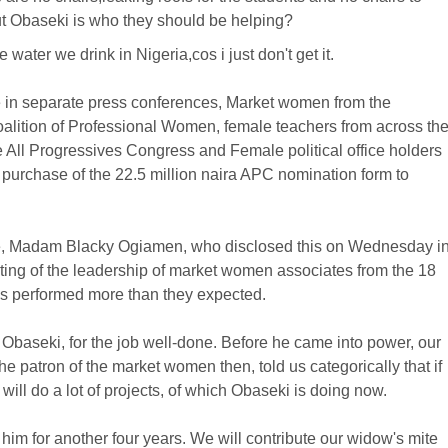
but Obaseki is who they should be helping?
ater we drink in Nigeria,cos i just don't get it.
te in separate press conferences, Market women from the
alition of Professional Women, female teachers from across th
All Progressives Congress and Female political office holders
he purchase of the 22.5 million naira APC nomination form to
ate, Madam Blacky Ogiamen, who disclosed this on Wednesday i
eting of the leadership of market women associates from the 18
as performed more than they expected.
baseki, for the job well-done. Before he came into power, our
patron of the market women then, told us categorically that if
will do a lot of projects, of which Obaseki is doing now.
him for another four years. We will contribute our widow's mite