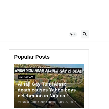
Popular Posts
ALHAJI GAY
Alhaji Gay Tunji Alaso
death causes Yahoo boys
celebration in Nigeria !
by
Naija Blog Queen Olofofo
-
July 20, 2015