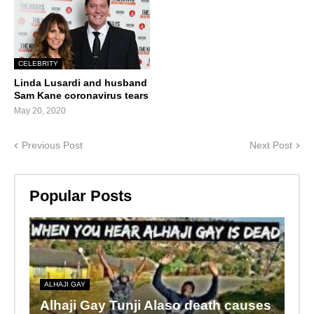
CELEBRITY
Linda Lusardi and husband
Sam Kane coronavirus tears
May 20, 2020
Previous Post
Next Post
Popular Posts
ALHAJI GAY
Alhaji Gay Tunji Alaso death causes