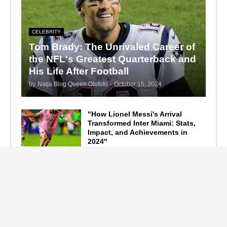
CELEBRITY
Tom Brady: The Unrivaled Career of
the NFL's Greatest Quarterback and
His Life After Football
by
Naija Blog Queen Olofofo
-
October 15, 2024
"How Lionel Messi's Arrival
Transformed Inter Miami: Stats,
Impact, and Achievements in
2024"
September 19, 2024
F1 Standings After the 2024
Azerbaijan Grand Prix
September 15, 2024