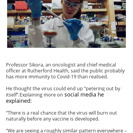
Professor Sikora, an oncologist and chief medical
officer at Rutherford Health, said the public probably
has more immunity to Covid-19 than realised.
He thought the virus could end up “petering out by
social media he
itself”.Explaining more on
explained:
“There is a real chance that the virus will burn out
naturally before any vaccine is developed.
“We are seeing a roughly similar pattern everywhere –