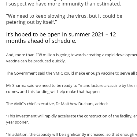
I suspect we have more immunity than estimated.
“We need to keep slowing the virus, but it could be
petering out by itself.”
It’s hoped to be open in summer 2021 – 12
months ahead of schedule.
And, more than £38 million is going towards creating a rapid developmen
vaccine can be produced quickly.
The Government said the VMIC could make enough vaccine to serve all t
Mr Sharma said we need to be ready to “manufacture a vaccine by the 
comes, and this funding will help make that happen
The VMIC’s chief executive, Dr Matthew Duchars, added:
“This investment will rapidly accelerate the construction of the facility, e
year sooner.
“In addition, the capacity will be significantly increased, so that enough