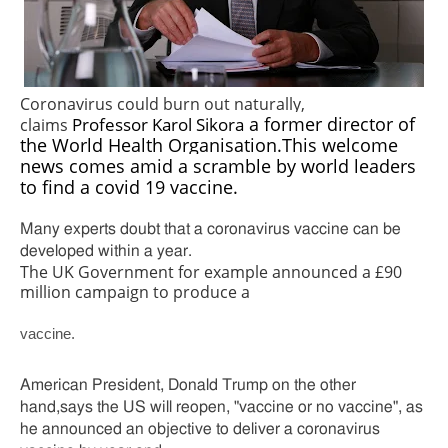
Coronavirus could burn out naturally,
Professor Karol Sikora
a former director of
claims
the World Health Organisation.This welcome
news comes amid a scramble by world leaders
to find a covid 19 vaccine.
Many experts doubt that a coronavirus vaccine can be
developed within a year.
The UK Government for example announced a £90
million campaign to produce a
vaccine.
American President, Donald Trump on the other
hand,says the US will reopen, "vaccine or no vaccine", as
he announced an objective to deliver a coronavirus