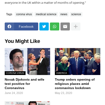
everyone in the UK within a matter of months of opening.”
Tags
corona virus
medical science
news
science
Facebook
You Might Like
CORONA VIRUS
AMERICA
Novak Djokovic and wife
Trump orders opening of
test positive for
religious places amid
Coronavirus
coronavirus lockdown
June 24, 2020
May 23, 2020