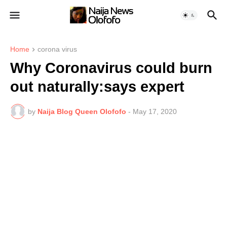
Home
corona virus
Why Coronavirus could burn
out naturally:says expert
by
Naija Blog Queen Olofofo
-
May 17, 2020