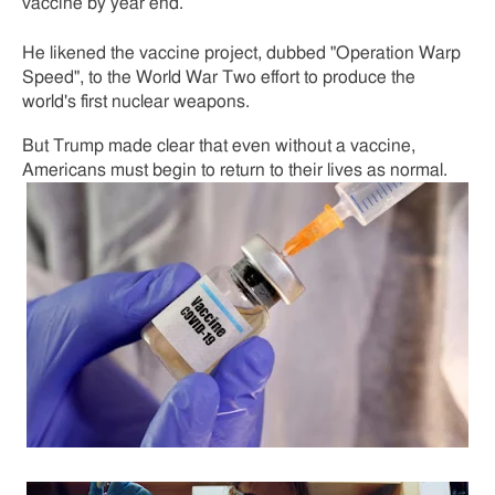
vaccine by year end.
He likened the vaccine project, dubbed "Operation Warp
Speed", to the World War Two effort to produce the
world's first nuclear weapons.
But Trump made clear that even without a vaccine,
Americans must begin to return to their lives as normal.