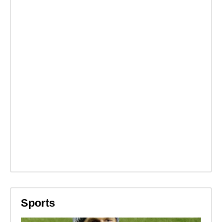
Sports