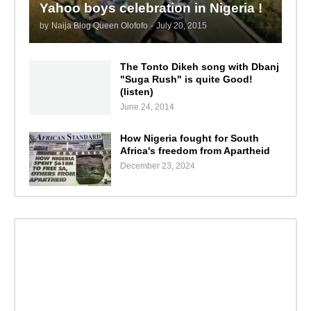
Yahoo boys celebration in Nigeria !
by
Naija Blog Queen Olofofo
-
July 20, 2015
The Tonto Dikeh song with Dbanj
"Suga Rush" is quite Good!
(listen)
June 24, 2014
How Nigeria fought for South
Africa's freedom from Apartheid
December 23, 2024