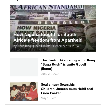
How Nigeria fought for South
Africa's freedom from Apartheid
by
Naija Blog Queen Olofofo
-
December 23, 2024
The Tonto Dikeh song with Dbanj
"Suga Rush" is quite Good!
(listen)
June 24, 2014
Seal singer Scars,his
Children,Unseen mum,Heidi and
Erica Packer.
May 15, 2016