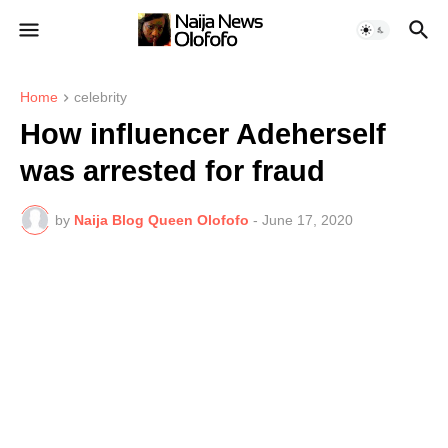
Home
celebrity
How influencer Adeherself
was arrested for fraud
by
Naija Blog Queen Olofofo
-
June 17, 2020