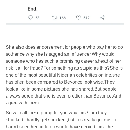
She also does endorsement for people who pay her to do
so,hence why she is tagged an influencer.Why would
someone who has such a promising career ahead of her
risk it all for fraud?For something as stupid as this?She is
one of the most beautiful Nigerian celebrities online,she
has often been compared to Beyonce look wise.They
look alike in some pictures she has shared.But people
always agree that she is even prettier than Beyonce.And i
agree with them.
So with all these going for you,why this?I am truly
shocked,i hardly get shocked ,but this really got me,if i
hadn't seen her picture,i would have denied this.The