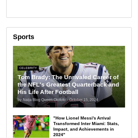
Sports
CELEBRITY
Tom Brady: The Unrivaled Career of
the NFL's Greatest Quarterback and
His Life After Football
by
Naija Blog Queen Olofofo
-
October 15, 2024
"How Lionel Messi's Arrival
Transformed Inter Miami: Stats,
Impact, and Achievements in
2024"