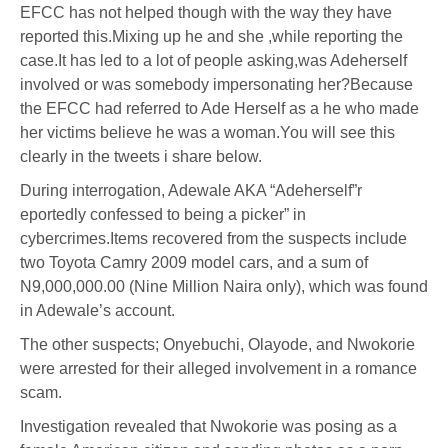
EFCC has not helped though with the way they have
reported this.Mixing up he and she ,while reporting the
case.It has led to a lot of people asking,was Adeherself
involved or was somebody impersonating her?Because
the EFCC had referred to Ade Herself as a he who made
her victims believe he was a woman.You will see this
clearly in the tweets i share below.
During interrogation, Adewale AKA “Adeherself”r
eportedly confessed to being a picker” in
cybercrimes.Items recovered from the suspects include
two Toyota Camry 2009 model cars, and a sum of
N9,000,000.00 (Nine Million Naira only), which was found
in Adewale’s account.
The other suspects; Onyebuchi, Olayode, and Nwokorie
were arrested for their alleged involvement in a romance
scam.
Investigation revealed that Nwokorie was posing as a