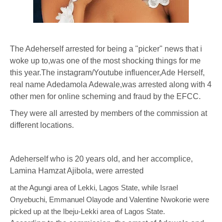
The Adeherself arrested for being a "picker" news that i
woke up to,was one of the most shocking things for me
this year.The instagram/Youtube influencer,Ade Herself,
real name Adedamola Adewale,was arrested along with 4
other men for online scheming and fraud by the EFCC.
They were all arrested by members of the commission at
different locations.
Adeherself who is 20 years old, and her accomplice,
Lamina Hamzat Ajibola, were arrested
at the Agungi area of Lekki, Lagos State, while Israel
Onyebuchi, Emmanuel Olayode and Valentine Nwokorie were
picked up at the Ibeju-Lekki area of Lagos State.