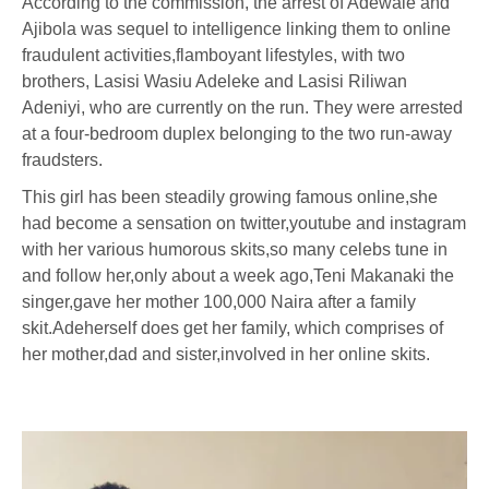
According to the commission, the arrest of Adewale and
Ajibola was sequel to intelligence linking them to online
fraudulent activities,flamboyant lifestyles, with two
brothers, Lasisi Wasiu Adeleke and Lasisi Riliwan
Adeniyi, who are currently on the run. They were arrested
at a four-bedroom duplex belonging to the two run-away
fraudsters.
This girl has been steadily growing famous online,she
had become a sensation on twitter,youtube and instagram
with her various humorous skits,so many celebs tune in
and follow her,only about a week ago,Teni Makanaki the
singer,gave her mother 100,000 Naira after a family
skit.Adeherself does get her family, which comprises of
her mother,dad and sister,involved in her online skits.