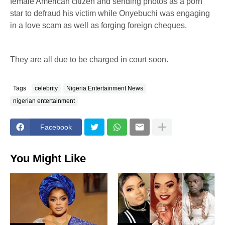
female American citizen and sending photos as a porn
star to defraud his victim while Onyebuchi was engaging
in a love scam as well as forging foreign cheques.
They are all due to be charged in court soon.
Tags
celebrity
Nigeria Entertainment News
nigerian entertainment
Facebook
You Might Like