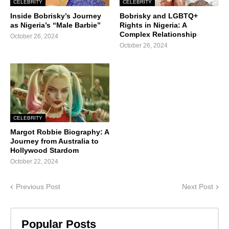
CELEBRITY
CELEBRITY
Inside Bobrisky’s Journey
Bobrisky and LGBTQ+
as Nigeria’s “Male Barbie”
Rights in Nigeria: A
Complex Relationship
October 26, 2024
October 26, 2024
CELEBRITY
Margot Robbie Biography: A
Journey from Australia to
Hollywood Stardom
October 22, 2024
Previous Post
Next Post
Popular Posts