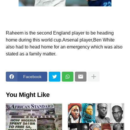
Raheem is the second England player to be heading
home during this world cup.Arsenal player,Ben White
also had to head home for an emergency which was also
stated as a family matter.
Facebook
You Might Like