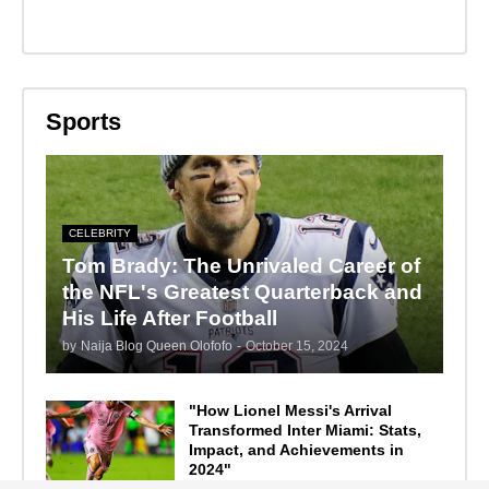
Sports
CELEBRITY
Tom Brady: The Unrivaled Career of
the NFL's Greatest Quarterback and
His Life After Football
by
Naija Blog Queen Olofofo
-
October 15, 2024
"How Lionel Messi's Arrival
Transformed Inter Miami: Stats,
Impact, and Achievements in
2024"