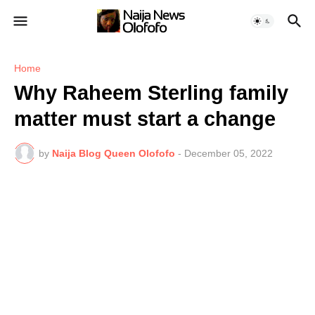
Home
Why Raheem Sterling family
matter must start a change
by
Naija Blog Queen Olofofo
-
December 05, 2022