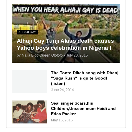
ALHAJI GAY
Alhaji Gay Tunji Alaso death causes
Yahoo boys celebration in Nigeria !
by
Naija Blog Queen Olofofo
-
July 20, 2015
The Tonto Dikeh song with Dbanj
"Suga Rush" is quite Good!
(listen)
June 24, 2014
Seal singer Scars,his
Children,Unseen mum,Heidi and
Erica Packer.
May 15, 2016