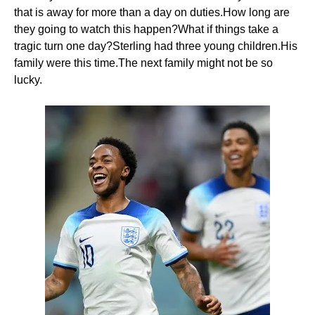
that is away for more than a day on duties.How long are
they going to watch this happen?What if things take a
tragic turn one day?Sterling had three young children.His
family were this time.The next family might not be so
lucky.