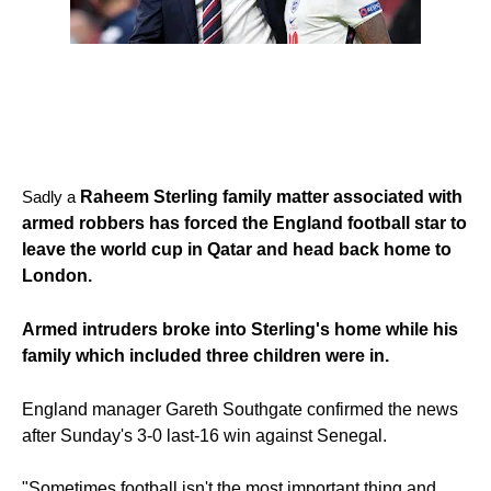
Sadly a
Raheem Sterling family matter associated with
armed robbers has forced the England football star to
leave the world cup in Qatar and head back home to
London.
Armed intruders broke into Sterling's home while his
family which included three children were in.
England manager Gareth Southgate confirmed the news
after Sunday's 3-0 last-16 win against Senegal.
"Sometimes football isn't the most important thing and