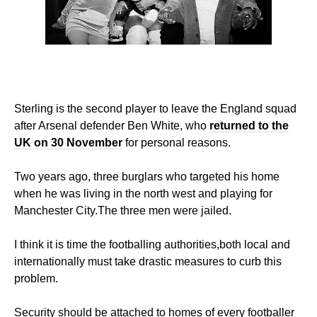
Sterling is the second player to leave the England squad
after Arsenal defender Ben White, who
returned to the
UK on 30 November
for personal reasons.
Two years ago, three burglars who targeted his home
when he was living in the north west and playing for
Manchester City.The three men were jailed.
I think it is time the footballing authorities,both local and
internationally must take drastic measures to curb this
problem.
Security should be attached to homes of every footballer