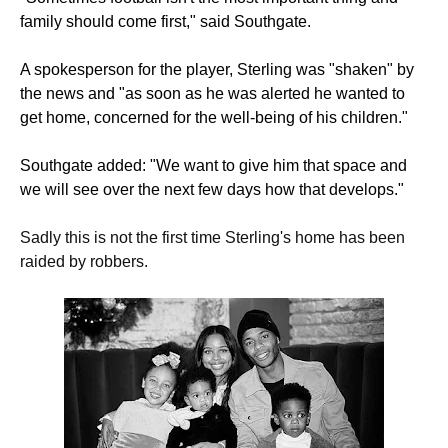
family should come first," said Southgate.
A spokesperson for the player, Sterling was "shaken" by
the news and "as soon as he was alerted he wanted to
get home, concerned for the well-being of his children."
Southgate added: "We want to give him that space and
we will see over the next few days how that develops."
Sadly this is not the first time Sterling's home has been
raided by robbers.