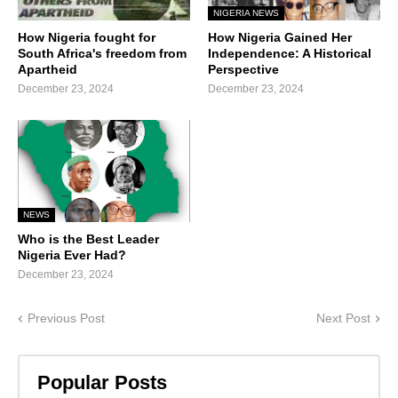
NIGERIA NEWS
How Nigeria fought for
How Nigeria Gained Her
South Africa's freedom from
Independence: A Historical
Apartheid
Perspective
December 23, 2024
December 23, 2024
NEWS
Who is the Best Leader
Nigeria Ever Had?
December 23, 2024
Previous Post
Next Post
Popular Posts